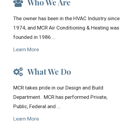
Who We Are
The owner has been in the HVAC Industry since
1974, and MCR Air Conditioning & Heating was
founded in 1986 ...
Learn More
What We Do
MCR takes pride in our Design and Build
Department. MCR has performed Private,
Public, Federal and ...
Learn More