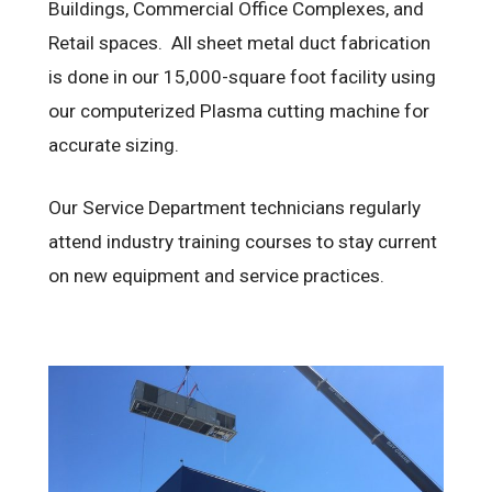
Buildings, Commercial Office Complexes, and
Retail spaces. All sheet metal duct fabrication
is done in our 15,000-square foot facility using
our computerized Plasma cutting machine for
accurate sizing.
Our Service Department technicians regularly
attend industry training courses to stay current
on new equipment and service practices.