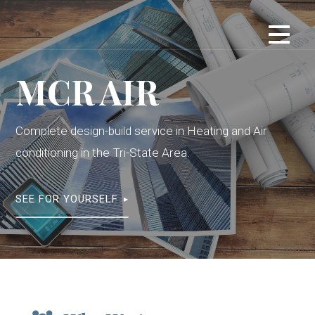
S
k
i
p
MCR AIR
t
o
c
Complete design-build service in Heating and Air
o
n
conditioning in the Tri-State Area.
t
e
SEE FOR YOURSELF
n
t