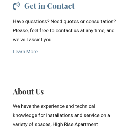
Get in Contact
Have questions? Need quotes or consultation?
Please, feel free to contact us at any time, and
we will assist you...
Learn More
About Us
We have the experience and technical
knowledge for installations and service on a
variety of spaces, High Rise Apartment