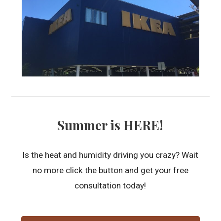
Summer is HERE!
Is the heat and humidity driving you crazy? Wait
no more click the button and get your free
consultation today!